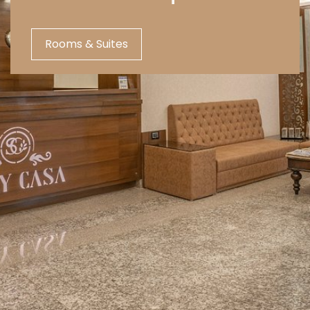
Rooms & Suites