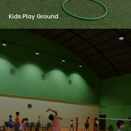
Kids Play Ground