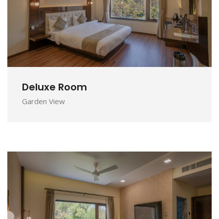
DETAILS
Deluxe Room
Garden View