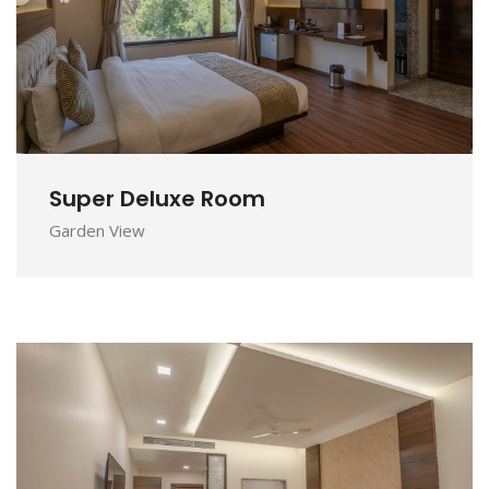
DETAILS
Super Deluxe Room
Garden View