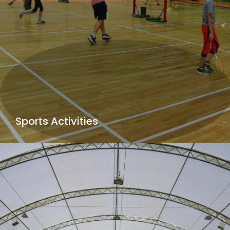
Sports Activities