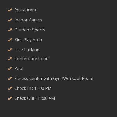
Restaurant
Indoor Games
Outdoor Sports
Kids Play Area
Free Parking
Conference Room
Pool
Fitness Center with Gym/Workout Room
Check In : 12:00 PM
Check Out : 11:00 AM