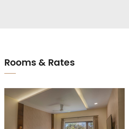
Rooms & Rates