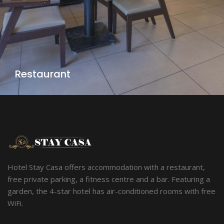
Restaurant
Hotel Stay Casa offers accommodation with a restaurant,
free private parking, a fitness centre and a bar. Featuring a
garden, the 4-star hotel has air-conditioned rooms with free
WiFi.