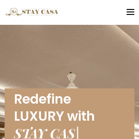
Tog
nav
Redefine
LUXURY with
STAY CASA
|