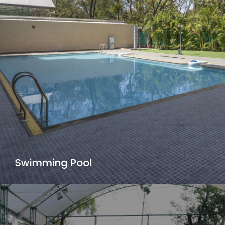
Swimming Pool