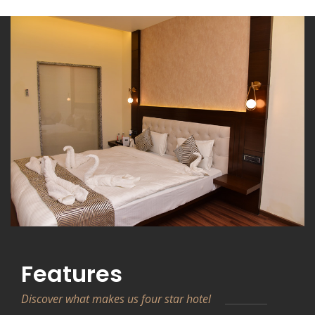
Features
Discover what makes us four star hotel