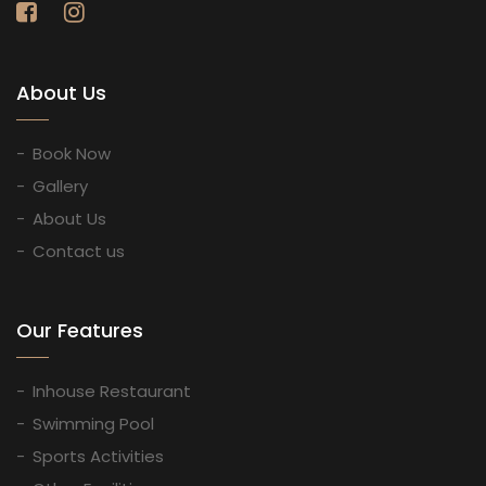
About Us
Book Now
Gallery
About Us
Contact us
Our Features
Inhouse Restaurant
Swimming Pool
Sports Activities