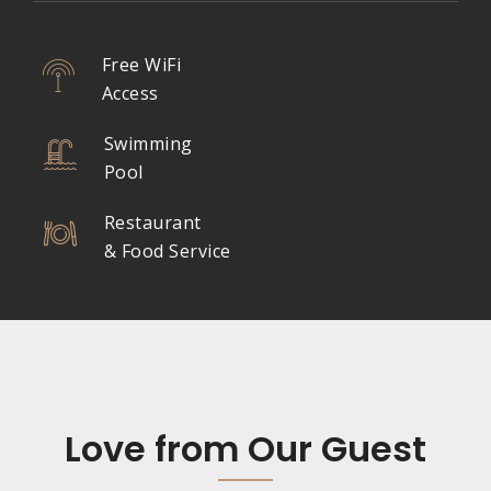
Free WiFi
Access
Swimming
Pool
Restaurant
& Food Service
Love from Our Guest