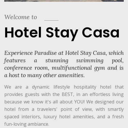
Welcome to
Hotel Stay Casa
Experience Paradise at Hotel Stay Casa, which
features a stunning swimming pool,
conference room, multifunctional gym and is
a host to many other amenities.
We are a dynamic lifestyle hospitality hotel that
provides guests with the BEST, in an effortless living
because we know it's all about YOU! We designed our
hotel from a travelers' point of view, with smartly
spaced interiors, luxury hotel amenities, and a fresh
fun-loving ambiance.