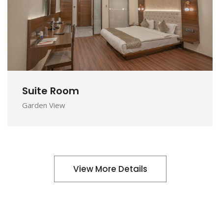
DETAILS
Suite Room
Garden View
View More Details