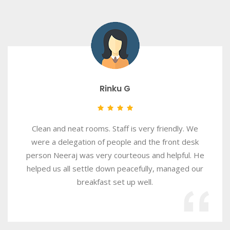
Rinku G
Clean and neat rooms. Staff is very friendly. We
were a delegation of people and the front desk
person Neeraj was very courteous and helpful. He
helped us all settle down peacefully, managed our
breakfast set up well.